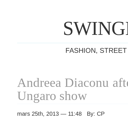
SWING
FASHION, STREET
Andreea Diaconu aft
Ungaro show
mars 25th, 2013 — 11:48 By: CP