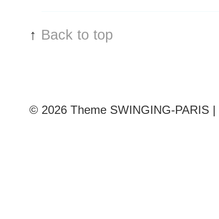
↑
Back to top
© 2026
Theme SWINGING-PARIS | 