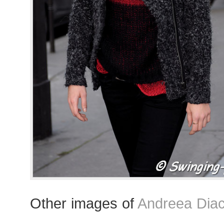
Other images of
Andreea Dia