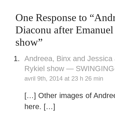
One Response to “And
Diaconu after Emanuel
show”
Andreea, Binx and Jessica 
Rykiel show — SWINGING
avril 9th, 2014 at 23 h 26 min
[…] Other images of Andre
here. […]