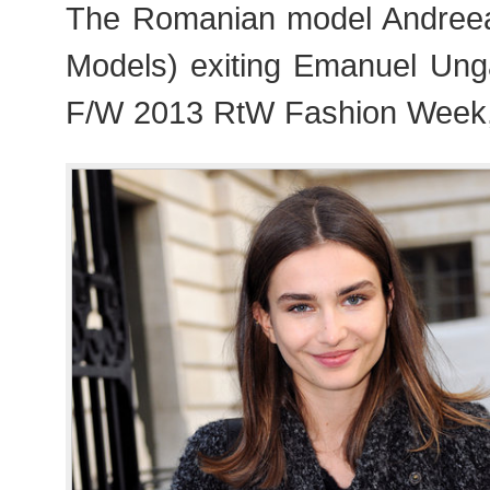
The Romanian model Andree
Models) exiting Emanuel Ung
F/W 2013 RtW Fashion Week,