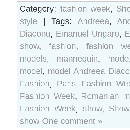
Category:
fashion week
,
Sho
style
|
Tags:
Andreea
,
An
Diaconu
,
Emanuel Ungaro
,
E
show
,
fashion
,
fashion w
models
,
mannequin
,
mode
model
,
model Andreea Diac
Fashion
,
Paris Fashion We
Fashion Week
,
Romanian m
Fashion Week
,
show
,
Show/
show
One comment »