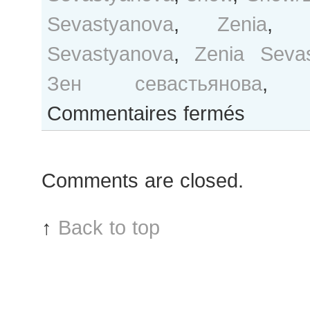
Sevastyanova
,
Zenia
Sevastyanova
,
Zenia Seva
Зен севастьянова
sur
Commentaires fermés
Zen
Sevastyanova
after
Comments are closed.
Moncler
Gamme
Rouge
↑
Back to top
show