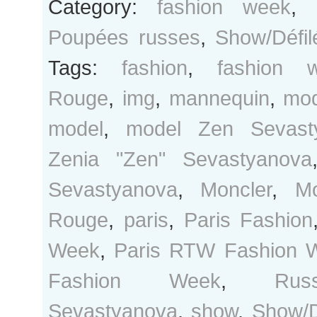
Category:
fashion week
,
Poupées russes
,
Show/Défil
Tags:
fashion
,
fashion 
Rouge
,
img
,
mannequin
,
mo
model
,
model Zen Sevast
Zenia "Zen" Sevastyanova
Sevastyanova
,
Moncler
,
M
Rouge
,
paris
,
Paris Fashion
Week
,
Paris RTW Fashion 
Fashion Week
,
Rus
Sevastyanova
,
show
,
Show/D