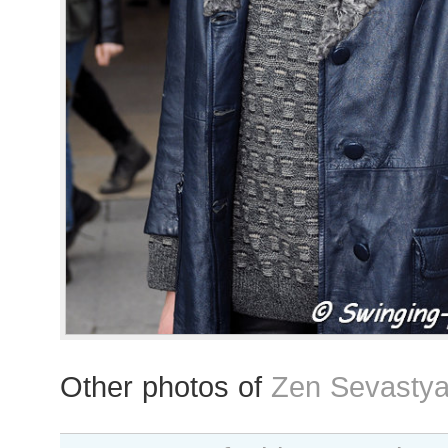
Other photos of
Zen Sevastya