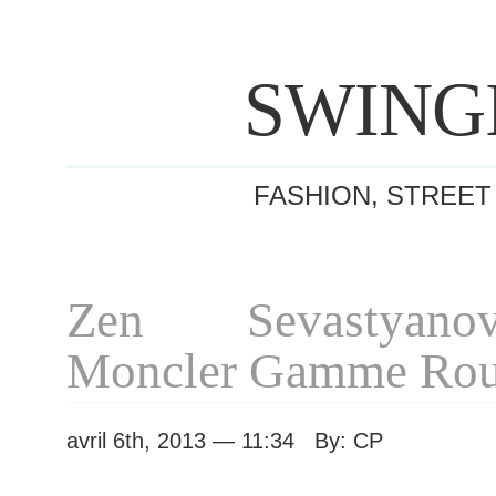
SWING
FASHION, STREET
Zen Sevastyano
Moncler Gamme Rou
avril 6th, 2013 — 11:34 By: CP