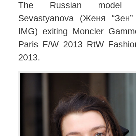
The Russian model Z
Sevastyanova (Женя “Зен”
IMG) exiting Moncler Gam
Paris F/W 2013 RtW Fashi
2013.