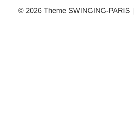
© 2026
Theme SWINGING-PARIS | 