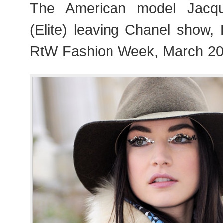
The American model Jacqu
(Elite) leaving Chanel show,
RtW Fashion Week, March 20