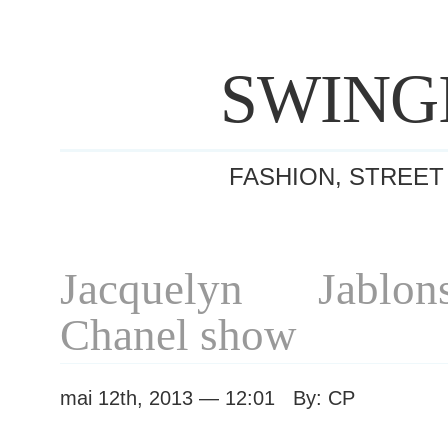
SWING
FASHION, STREET
Jacquelyn Jablon
Chanel show
mai 12th, 2013 — 12:01 By: CP