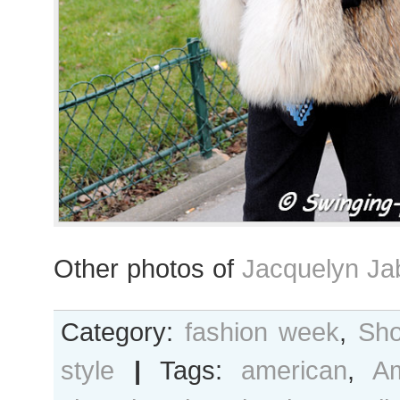
Other photos of
Jacquelyn Ja
Category:
fashion week
,
Sho
style
|
Tags:
american
,
A