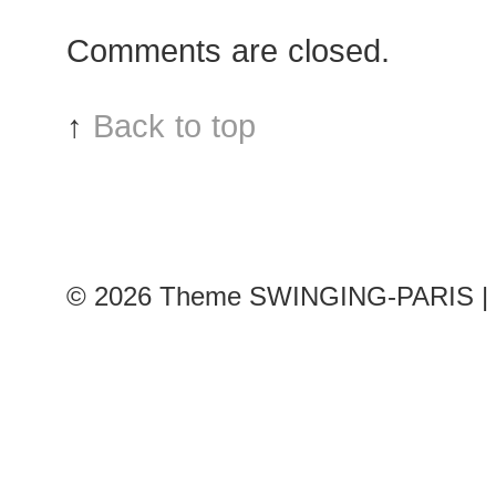
after
Comments are closed.
Chanel
show
↑
Back to top
© 2026
Theme SWINGING-PARIS | 