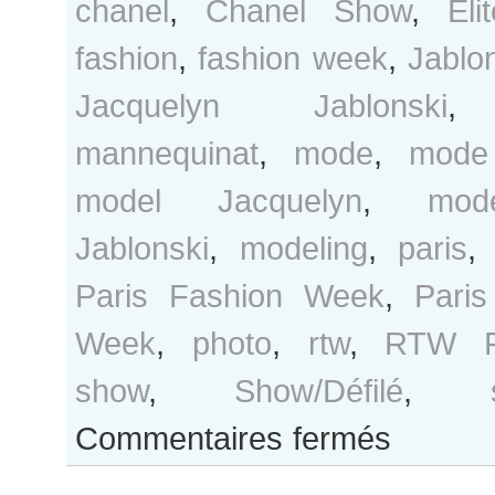
chanel
,
Chanel Show
,
Eli
fashion
,
fashion week
,
Jablo
Jacquelyn Jablonski
mannequinat
,
mode
,
mode
model Jacquelyn
,
mod
Jablonski
,
modeling
,
paris
Paris Fashion Week
,
Pari
Week
,
photo
,
rtw
,
RTW F
show
,
Show/Défilé
,
sur
Commentaires fermés
Jacquelyn
Jablonski