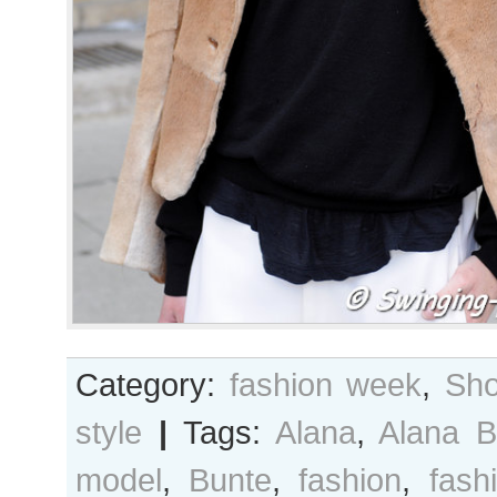
Category:
fashion week
,
Sho
style
|
Tags:
Alana
,
Alana B
model
,
Bunte
,
fashion
,
fash