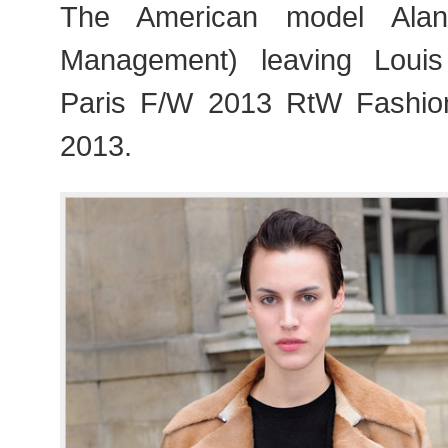
The American model Alan
Management) leaving Louis
Paris F/W 2013 RtW Fashi
2013.