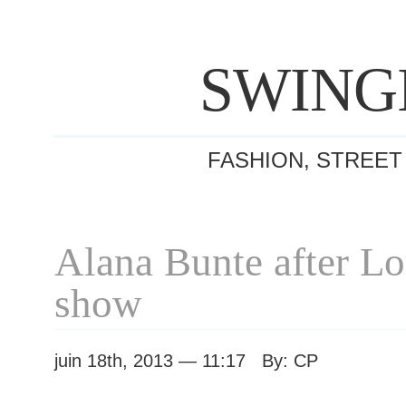
SWING
FASHION, STREET
Alana Bunte after Lo
show
juin 18th, 2013 — 11:17 By: CP