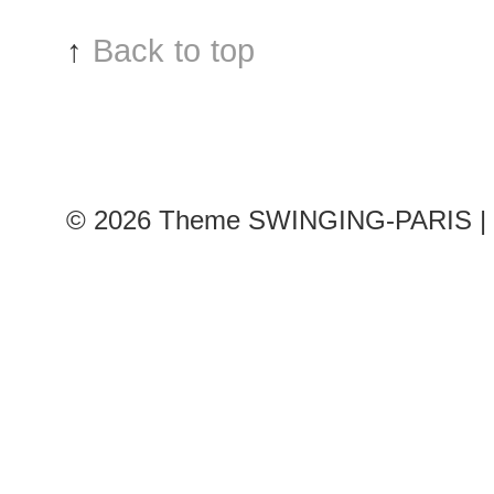
↑
Back to top
© 2026
Theme SWINGING-PARIS | 