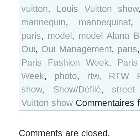
vuitton
,
Louis Vuitton show
mannequin
,
mannequinat
paris
,
model
,
model Alana B
Oui
,
Oui Management
,
paris
Paris Fashion Week
,
Pari
Week
,
photo
,
rtw
,
RTW F
show
,
Show/Défilé
,
street
Vuitton show
Commentaires 
Comments are closed.