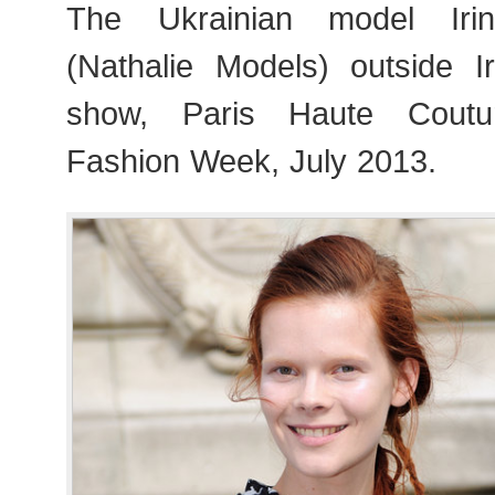
The Ukrainian model Iri
(Nathalie Models) outside 
show, Paris Haute Cout
Fashion Week, July 2013.