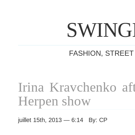
SWING
FASHION, STREET
Irina Kravchenko aft
Herpen show
juillet 15th, 2013 — 6:14 By: CP