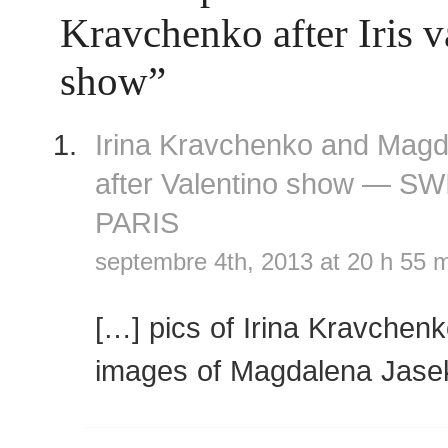
Kravchenko after Iris 
show”
Irina Kravchenko and Mag
after Valentino show — S
PARIS
septembre 4th, 2013 at 20 h 55 
[…] pics of Irina Kravchen
images of Magdalena Jase