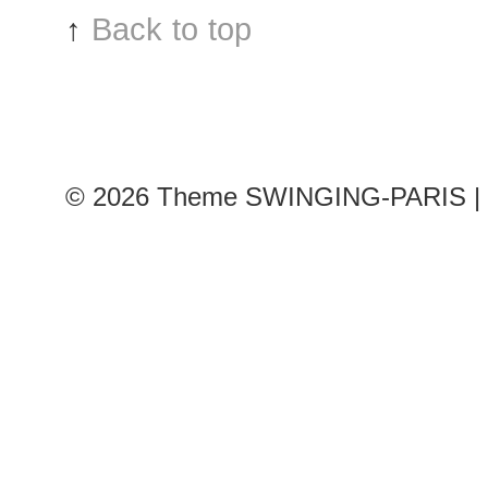
↑
Back to top
© 2026
Theme SWINGING-PARIS | 