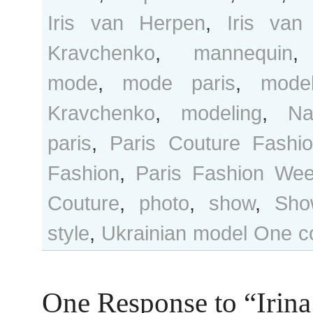
Iris van Herpen
,
Iris va
Kravchenko
,
mannequin
mode
,
mode paris
,
mode
Kravchenko
,
modeling
,
Na
paris
,
Paris Couture Fashi
Fashion
,
Paris Fashion We
Couture
,
photo
,
show
,
Sho
style
,
Ukrainian model
One c
One Response to “Irina