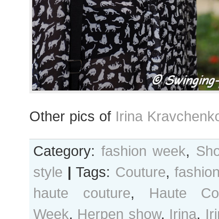
Other pics of
Irina Kravchenk
Category:
fashion week
,
Sho
style
|
Tags:
Couture
,
fashio
haute couture
,
Haute Co
Week
,
Herpen show
,
Irina
,
Ir