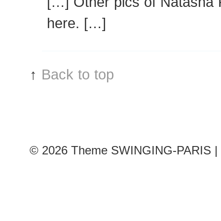
[…] Other pics of Natash
here. […]
↑
Back to top
© 2026
Theme SWINGING-PARIS | 