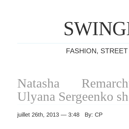
SWING
FASHION, STREET
Natasha Remarch
Ulyana Sergeenko s
juillet 26th, 2013 — 3:48 By: CP