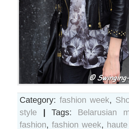
Category:
fashion week
,
Sho
style
|
Tags:
Belarusian m
fashion
,
fashion week
,
haute