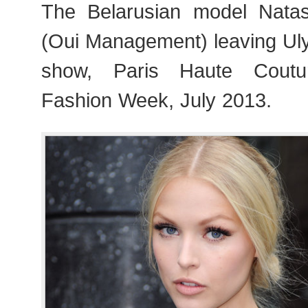
The Belarusian model Nat
(Oui Management) leaving U
show, Paris Haute Cout
Fashion Week, July 2013.