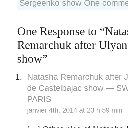
Sergeenko show
One comme
One Response to “Nata
Remarchuk after Ulyan
show”
Natasha Remarchuk after 
de Castelbajac show — S
PARIS
janvier 4th, 2014 at 23 h 59 min