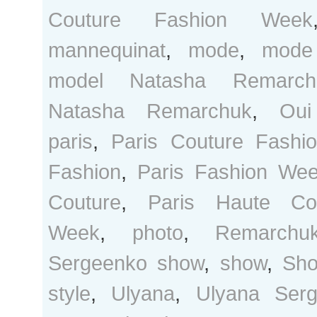
Couture Fashion Week
mannequinat
,
mode
,
mode
model Natasha Remarch
Natasha Remarchuk
,
Oui
paris
,
Paris Couture Fashi
Fashion
,
Paris Fashion We
Couture
,
Paris Haute Co
Week
,
photo
,
Remarchu
Sergeenko show
,
show
,
Sho
style
,
Ulyana
,
Ulyana Ser