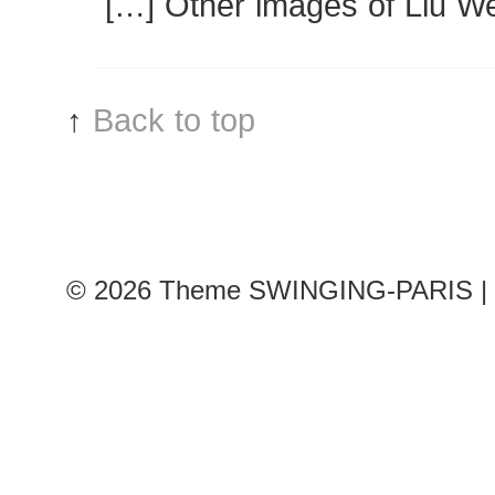
[…] Other images of Liu W
↑
Back to top
© 2026
Theme SWINGING-PARIS | 