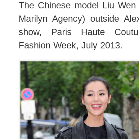
The Chinese model Liu W
Marilyn Agency) outside Ale
show, Paris Haute Cout
Fashion Week, July 2013.