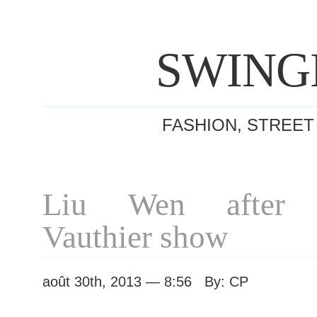
SWING
FASHION, STREET
Liu Wen after A
Vauthier show
août 30th, 2013 — 8:56 By: CP