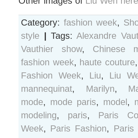
Other images of
Liu Wen her
Category:
fashion week
,
Sho
style
|
Tags:
Alexandre Vaut
Vauthier show
,
Chinese m
fashion week
,
haute couture
Fashion Week
,
Liu
,
Liu W
mannequinat
,
Marilyn
,
M
mode
,
mode paris
,
model
,
modeling
,
paris
,
Paris Co
Week
,
Paris Fashion
,
Paris