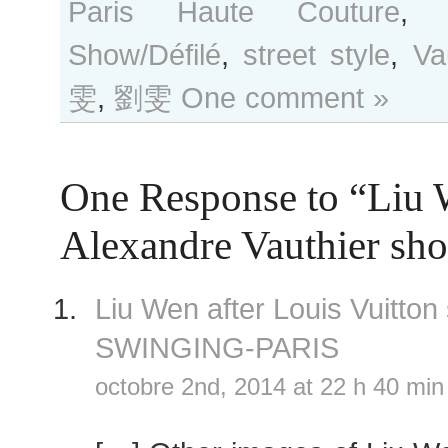
Paris Haute Couture
Show/Défilé
,
street style
,
Va
雯
,
劉雯
One comment »
One Response to “Liu 
Alexandre Vauthier sh
Liu Wen after Louis Vuitto
SWINGING-PARIS
octobre 2nd, 2014 at 22 h 40 min