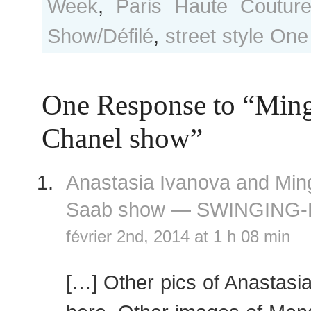
Week
,
Paris Haute Coutur
Show/Défilé
,
street style
One
One Response to “Ming
Chanel show”
Anastasia Ivanova and Ming 
Saab show — SWINGING-
février 2nd, 2014 at 1 h 08 min
[…] Other pics of Anastasi