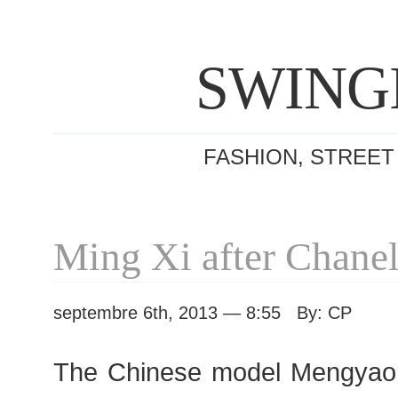
SWING
FASHION, STREET
Ming Xi after Chane
septembre 6th, 2013 — 8:55 By: CP
The Chinese model Mengyao “