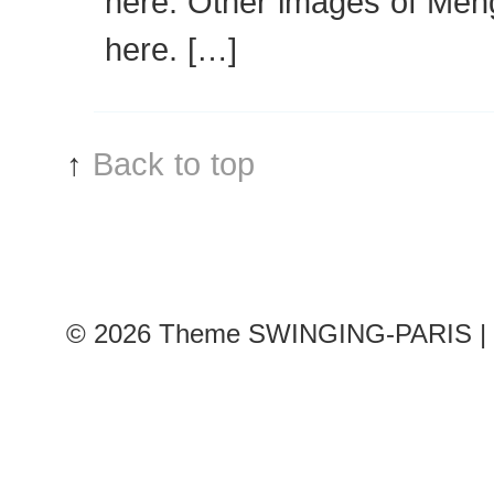
here. Other images of Men
here. […]
↑
Back to top
© 2026
Theme SWINGING-PARIS | 