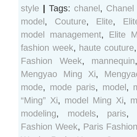
style
|
Tags:
chanel
,
Chanel
model
,
Couture
,
Elite
,
Eli
model management
,
Elite 
fashion week
,
haute couture
Fashion Week
,
mannequin
Mengyao Ming Xi
,
Mengya
mode
,
mode paris
,
model
,
“Ming” Xi
,
model Ming Xi
,
m
modeling
,
models
,
paris
Fashion Week
,
Paris Fashio