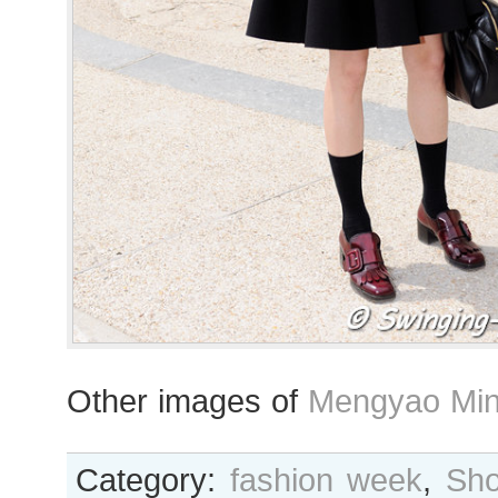
Other images of
Mengyao Min
Category:
fashion week
,
Sho