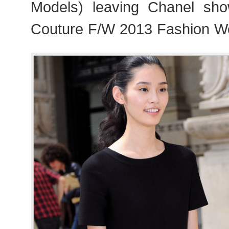
Models) leaving Chanel sho
Couture F/W 2013 Fashion We