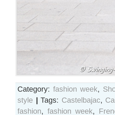
Category:
fashion week
,
Sho
style
|
Tags:
Castelbajac
,
Ca
fashion
,
fashion week
,
Fren