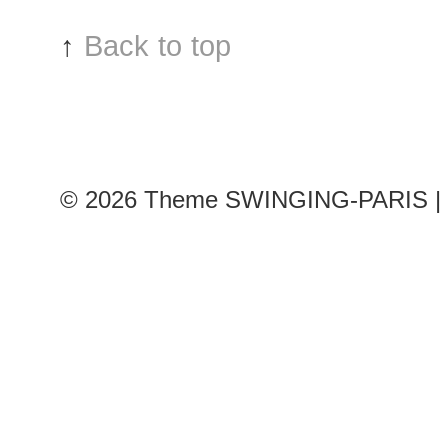
Char
↑
Back to top
de
Cast
sho
© 2026
Theme SWINGING-PARIS | 