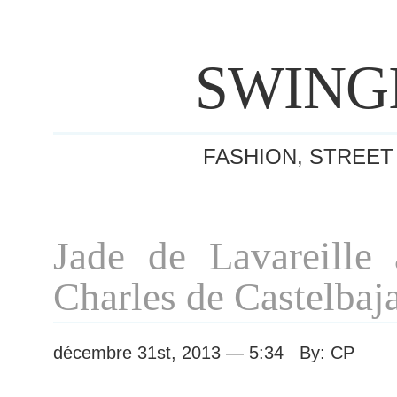
SWING
FASHION, STREET
Jade de Lavareille 
Charles de Castelbaj
décembre 31st, 2013 — 5:34 By: CP