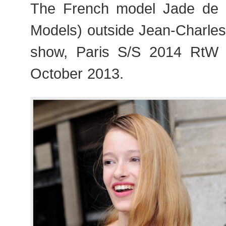
The French model Jade de L
Models) outside Jean-Charles
show, Paris S/S 2014 RtW
October 2013.