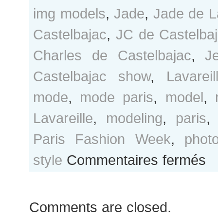
img models
,
Jade
,
Jade de La
Castelbajac
,
JC de Castelba
Charles de Castelbajac
,
J
Castelbajac show
,
Lavareil
mode
,
mode paris
,
model
,
Lavareille
,
modeling
,
paris
Paris Fashion Week
,
phot
sur
style
Commentaires fermés
Jad
de
Lava
Comments are closed.
after
Jean