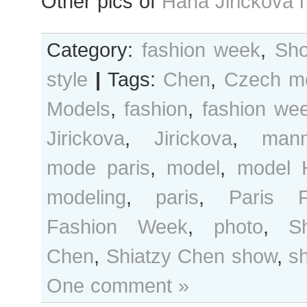
Other pics of
Hana Jirickova 
Category:
fashion week
,
Sho
style
|
Tags:
Chen
,
Czech m
Models
,
fashion
,
fashion we
Jirickova
,
Jirickova
,
mann
mode paris
,
model
,
model 
modeling
,
paris
,
Paris F
Fashion Week
,
photo
,
Sh
Chen
,
Shiatzy Chen show
,
s
One comment »