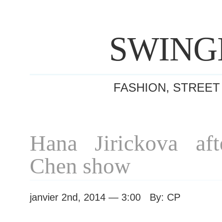
SWING
FASHION, STREET
Hana Jirickova aft
Chen show
janvier 2nd, 2014 — 3:00 By: CP