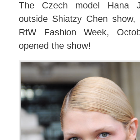
The Czech model Hana Jir
outside Shiatzy Chen show,
RtW Fashion Week, Octob
opened the show!