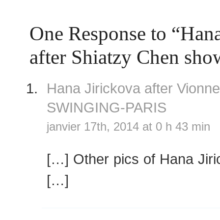
One Response to “Hana
after Shiatzy Chen sho
Hana Jirickova after Vionn
SWINGING-PARIS
janvier 17th, 2014 at 0 h 43 min
[…] Other pics of Hana Jir
[…]