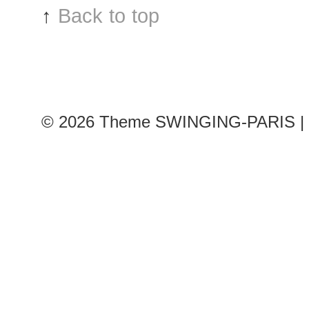
↑
Back to top
© 2026
Theme SWINGING-PARIS | 