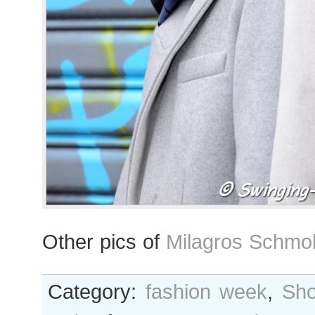
Other pics of
Milagros Schmol
Category:
fashion week
,
Sho