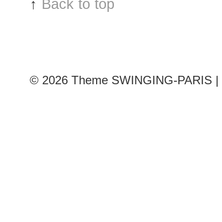
↑
Back to top
© 2026
Theme SWINGING-PARIS | 