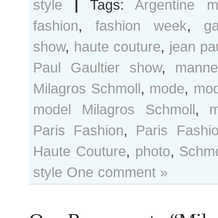
style
|
Tags:
Argentine m
fashion
,
fashion week
,
ga
show
,
haute couture
,
jean pau
Paul Gaultier show
,
manne
Milagros Schmoll
,
mode
,
mod
model Milagros Schmoll
,
m
Paris Fashion
,
Paris Fash
Haute Couture
,
photo
,
Schmo
style
One comment »