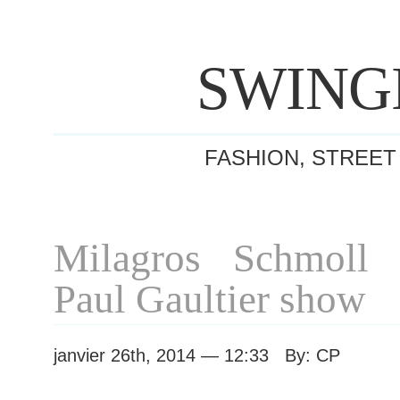
SWING
FASHION, STREET
Milagros Schmoll 
Paul Gaultier show
janvier 26th, 2014 — 12:33 By: CP