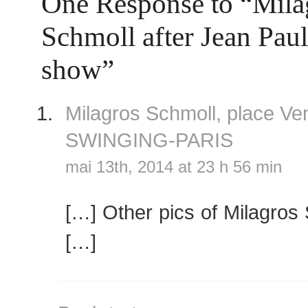
One Response to “Mila
Schmoll after Jean Paul
show”
Milagros Schmoll, place 
SWINGING-PARIS
mai 13th, 2014 at 23 h 56 min
[…] Other pics of Milagros
[…]