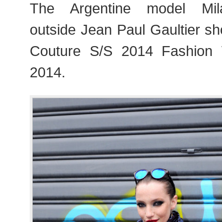
The Argentine model Mil
outside Jean Paul Gaultier s
Couture S/S 2014 Fashion
2014.