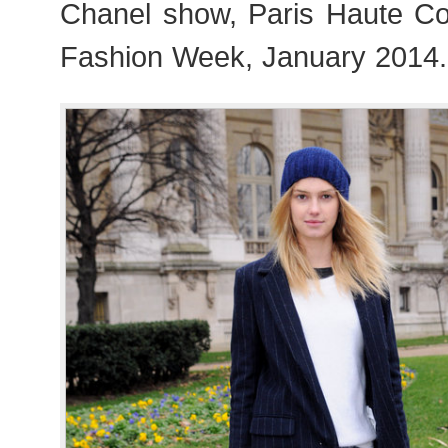
Chanel show, Paris Haute C
Fashion Week, January 2014.