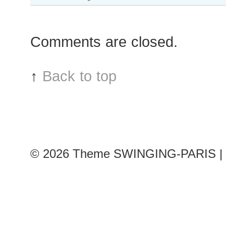
Comments are closed.
↑
Back to top
© 2026
Theme SWINGING-PARIS | 