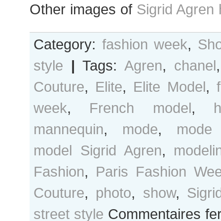
Other images of
Sigrid Agren
Category:
fashion week
,
Sho
style
|
Tags:
Agren
,
chanel
Couture
,
Elite
,
Elite Model
,
week
,
French model
,
mannequin
,
mode
,
mode 
model Sigrid Agren
,
modeli
Fashion
,
Paris Fashion We
Couture
,
photo
,
show
,
Sigri
street style
Commentaires fe