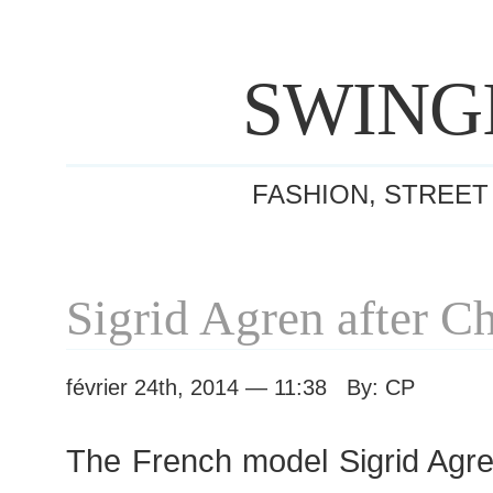
SWING
FASHION, STREET
Sigrid Agren after C
février 24th, 2014 — 11:38 By: CP
The French model Sigrid Agren