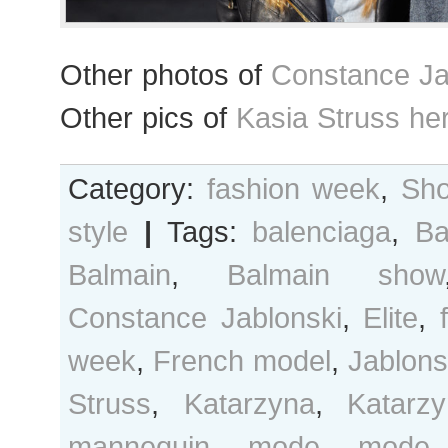
Other photos of
Constance Ja
Other pics of
Kasia Struss he
Category:
fashion week
,
Sho
style
|
Tags:
balenciaga
,
Ba
Balmain
,
Balmain show
Constance Jablonski
,
Elite
,
week
,
French model
,
Jablons
Struss
,
Katarzyna
,
Katarz
mannequin
,
mode
,
mode 