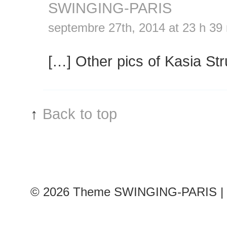
SWINGING-PARIS
septembre 27th, 2014 at 23 h 39
[…] Other pics of Kasia St
↑
Back to top
© 2026
Theme SWINGING-PARIS | 