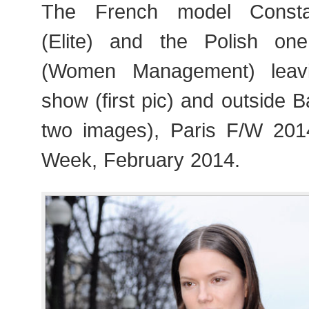
The French model Consta
(Elite) and the Polish on
(Women Management) leavi
show (first pic) and outside B
two images), Paris F/W 20
Week, February 2014.