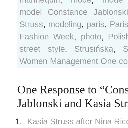
model Constance Jablonski
Struss
,
modeling
,
paris
,
Pari
Fashion Week
,
photo
,
Poli
street style
,
Strusińska
,
S
Women Management
One co
One Response to “Cons
Jablonski and Kasia St
Kasia Struss after Nina Ri