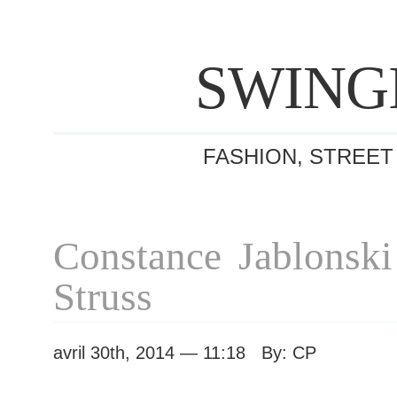
SWING
FASHION, STREET
Constance Jablonski
Struss
avril 30th, 2014 — 11:18 By: CP