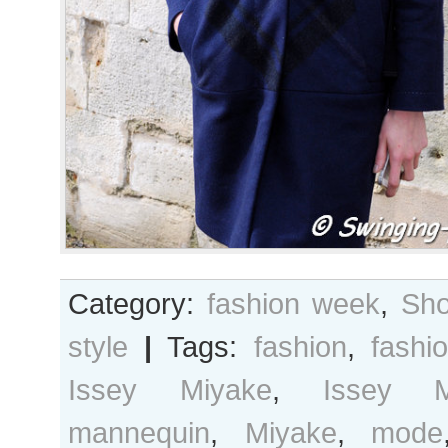
Category:
fashion week
,
Sho
style
|
Tags:
fashion
,
fashi
Issey Miyake
,
Issey 
mannequin
,
Miyake
,
mode