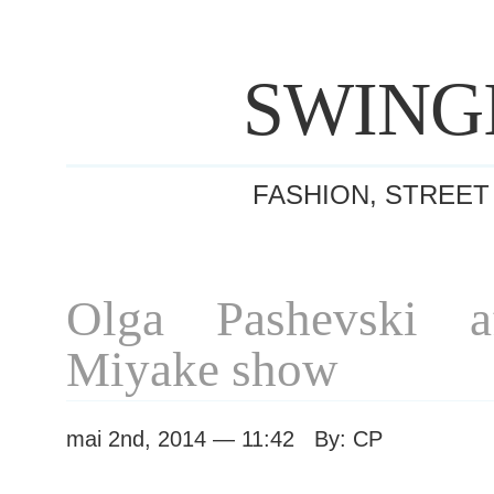
SWING
FASHION, STREET
Olga Pashevski af
Miyake show
mai 2nd, 2014 — 11:42 By: CP