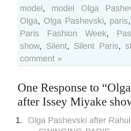
model
,
model Olga Pashev
Olga
,
Olga Pashevski
,
paris
Paris Fashion Week
,
Pas
show
,
Silent
,
Silent Paris
,
s
comment »
One Response to “Olga
after Issey Miyake sho
Olga Pashevski after Rahu