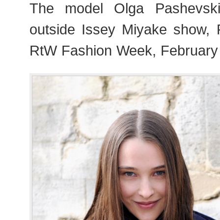
The model Olga Pashevski 
outside Issey Miyake show,
RtW Fashion Week, February