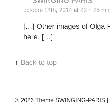
— SWINGING-PARIS
octobre 24th, 2014 at 23 h 25 mi
[…] Other images of Olga 
here. […]
↑
Back to top
© 2026
Theme SWINGING-PARIS | 