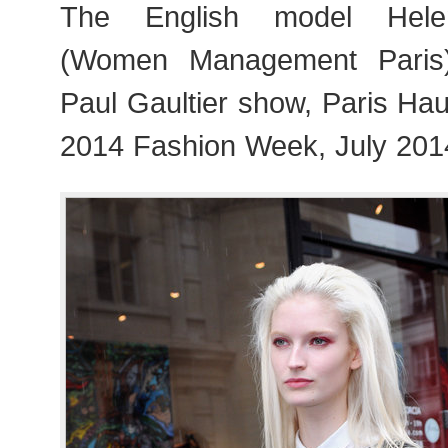
The English model Hele
(Women Management Paris)
Paul Gaultier show, Paris Ha
2014 Fashion Week, July 201