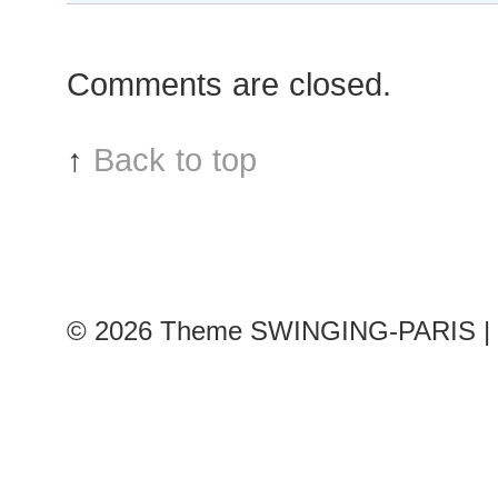
Greyhorse
after
Comments are closed.
Jean
Paul
Gaultier
↑
Back to top
show
© 2026
Theme SWINGING-PARIS | 