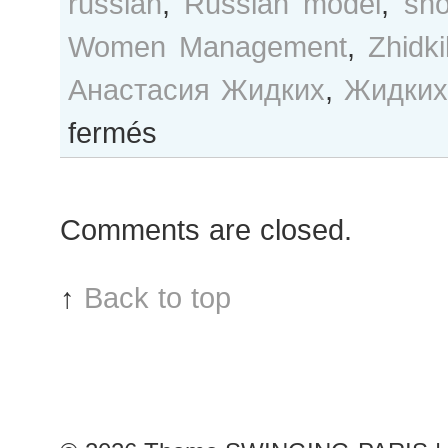
russian
,
Russian model
,
sh
Women Management
,
Zhidk
Анастасия Жидких
,
Жидких
sur
fermés
Nastya
Zhidkikh
after
Comments are closed.
Damir
Doma
show
↑
Back to top