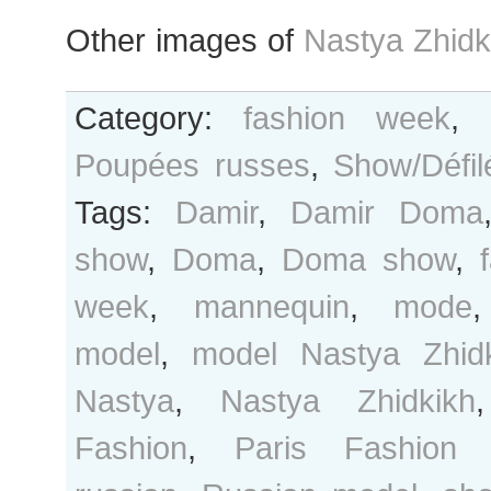
Other images of
Nastya Zhidk
Category:
fashion week
,
Poupées russes
,
Show/Défil
Tags:
Damir
,
Damir Doma
show
,
Doma
,
Doma show
,
week
,
mannequin
,
mode
model
,
model Nastya Zhid
Nastya
,
Nastya Zhidkikh
Fashion
,
Paris Fashion