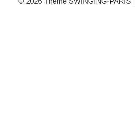
© 2026
Theme SWINGING-PARIS | 