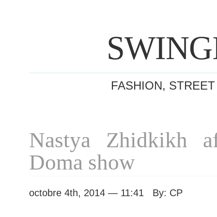
SWING
FASHION, STREET
Nastya Zhidkikh a
Doma show
octobre 4th, 2014 — 11:41 By: CP