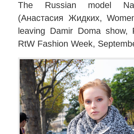
The Russian model Nas
(Анастасия Жидких, Wome
leaving Damir Doma show, 
RtW Fashion Week, Septembe