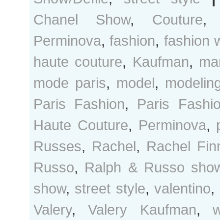
Chanel Show
,
Couture
Perminova
,
fashion
,
fashion 
haute couture
,
Kaufman
,
ma
mode paris
,
model
,
modelin
Paris Fashion
,
Paris Fash
Haute Couture
,
Perminova
,
Russes
,
Rachel
,
Rachel Fin
Russo
,
Ralph & Russo sho
show
,
street style
,
valentino
,
Valery
,
Valery Kaufman
,