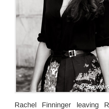
Rachel Finninger leaving