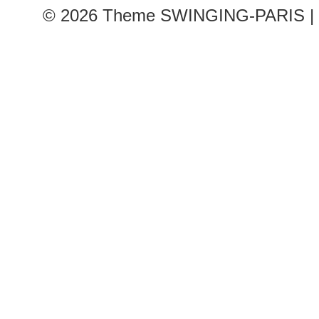
© 2026
Theme SWINGING-PARIS | 