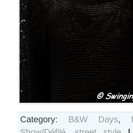
Category:
B&W Days
,
Show/Défilé
,
street style
|