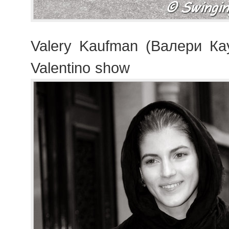
Valery Kaufman (Валери Ка
Valentino show