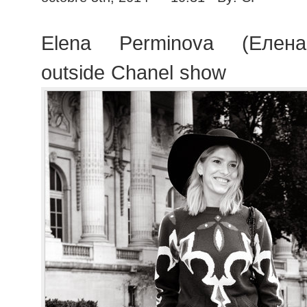
Elena Perminova (Елен
outside Chanel show