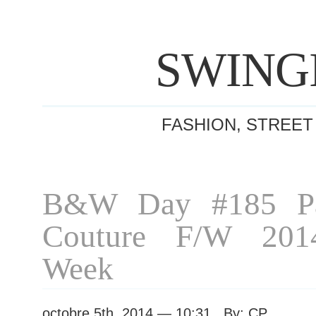
SWING
FASHION, STREET
B&W Day #185 Pa
Couture F/W 201
Week
octobre 5th, 2014 — 10:31 By: CP