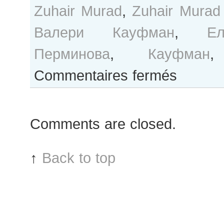
Zuhair Murad
,
Zuhair Murad
Валери Кауфман
,
Ел
Перминова
,
Кауфман
sur
Commentaires fermés
B&W
Day
#185
Comments are closed.
Paris
Haute
Couture
↑
Back to top
F/W
2014
Fashion
Week