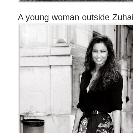
A young woman outside Zuha