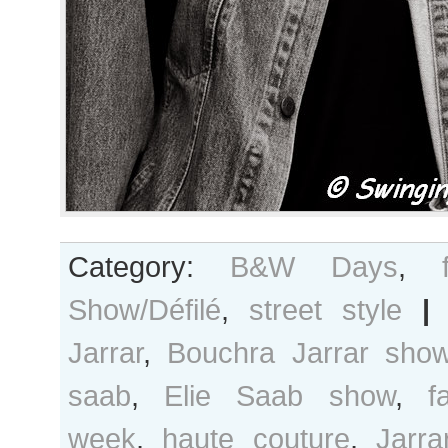
Category:
B&W Days
,
Show/Défilé
,
street style
|
Jarrar
,
Bouchra Jarrar sho
saab
,
Elie Saab show
,
f
week
,
haute couture
,
Jarra