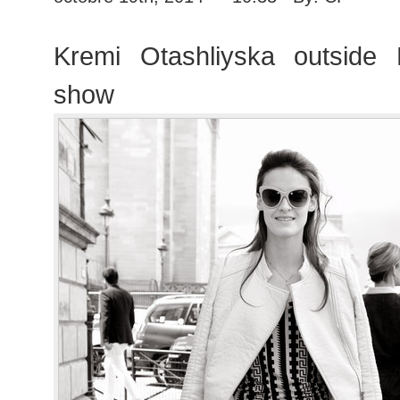
Kremi Otashliyska outside 
show