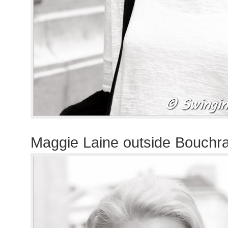
Maggie Laine outside Bouchr