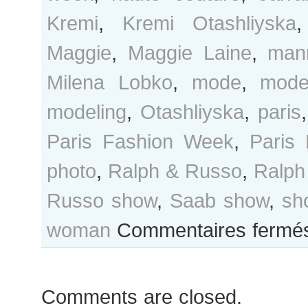
Kremi
,
Kremi Otashliyska
Maggie
,
Maggie Laine
,
man
Milena Lobko
,
mode
,
mode
modeling
,
Otashliyska
,
paris
Paris Fashion Week
,
Paris
photo
,
Ralph & Russo
,
Ralph
Russo show
,
Saab show
,
sh
woman
Commentaires fermé
Comments are closed.