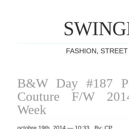
SWING
FASHION, STREET
B&W Day #187 Pa
Couture F/W 201
Week
octobre 19th, 2014 — 10:33 By: CP