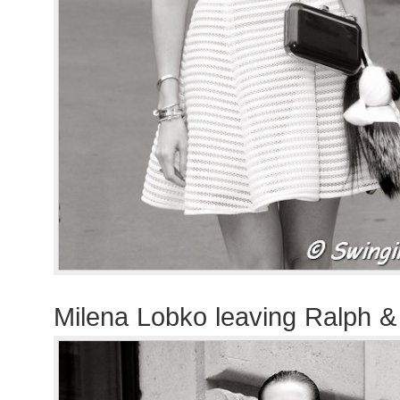
Milena Lobko leaving Ralph 