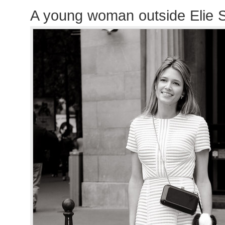
A young woman outside Elie