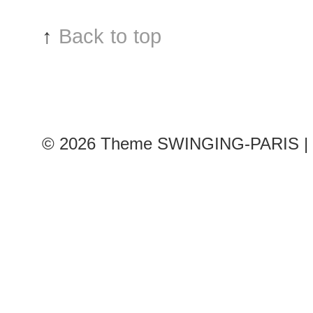
↑
Back to top
© 2026
Theme SWINGING-PARIS | 