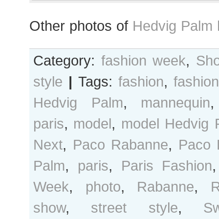
Other photos of
Hedvig Palm 
Category:
fashion week
,
Sho
style
|
Tags:
fashion
,
fashio
Hedvig Palm
,
mannequin
paris
,
model
,
model Hedvig 
Next
,
Paco Rabanne
,
Paco 
Palm
,
paris
,
Paris Fashion
Week
,
photo
,
Rabanne
,
R
show
,
street style
,
S