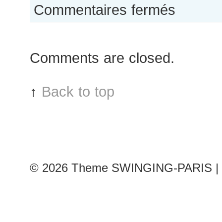
sur
Commentaires fermés
Hedvig
Palm
after
Comments are closed.
Paco
Rabanne
show
↑
Back to top
© 2026
Theme SWINGING-PARIS | 