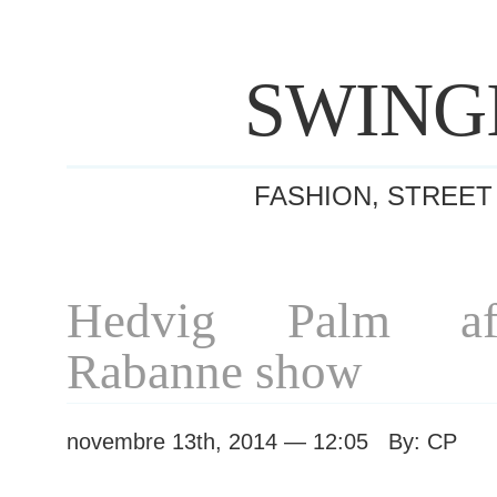
SWING
FASHION, STREET
Hedvig Palm af
Rabanne show
novembre 13th, 2014 — 12:05 By: CP