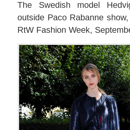
The Swedish model Hedvi
outside Paco Rabanne show,
RtW Fashion Week, Septembe