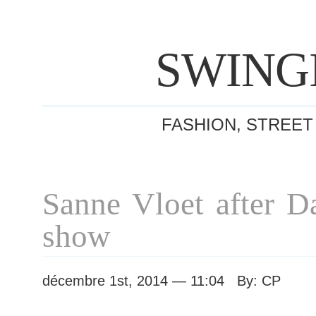
SWING
FASHION, STREET
Sanne Vloet after 
show
décembre 1st, 2014 — 11:04 By: CP