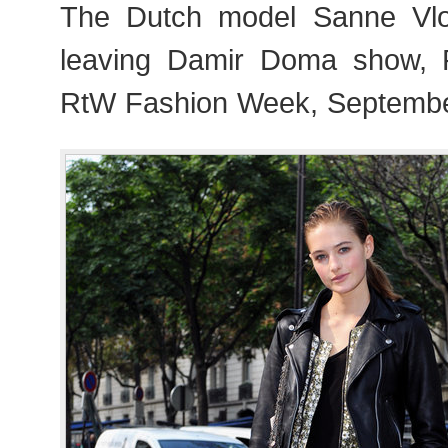
The Dutch model Sanne Vloe
leaving Damir Doma show, 
RtW Fashion Week, Septembe