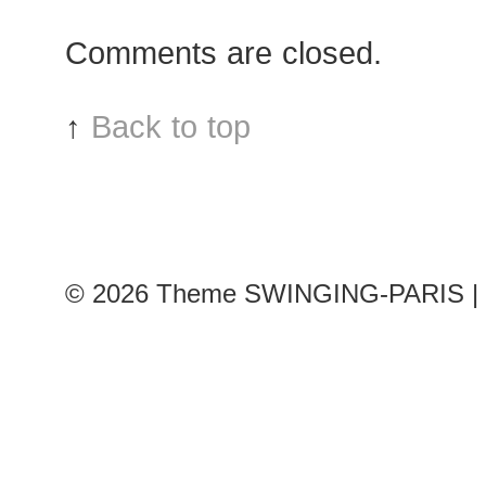
after
Comments are closed.
Damir
Doma
show
↑
Back to top
© 2026
Theme SWINGING-PARIS | 