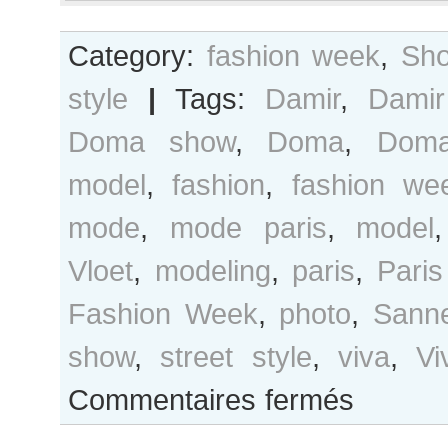
Category:
fashion week
,
Sho
style
|
Tags:
Damir
,
Dami
Doma show
,
Doma
,
Dom
model
,
fashion
,
fashion we
mode
,
mode paris
,
model
Vloet
,
modeling
,
paris
,
Paris
Fashion Week
,
photo
,
Sann
show
,
street style
,
viva
,
Vi
sur
Commentaires fermés
Sanne
Vloet