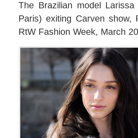
The Brazilian model Larissa 
Paris) exiting Carven show,
RtW Fashion Week, March 20