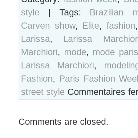
style
|
Tags:
Brazilian 
Carven show
,
Elite
,
fashion
Larissa
,
Larissa Marchior
Marchiori
,
mode
,
mode pari
Larissa Marchiori
,
modelin
Fashion
,
Paris Fashion Wee
street style
Commentaires fe
Comments are closed.