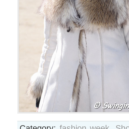
Category:
fashion week
,
Sho