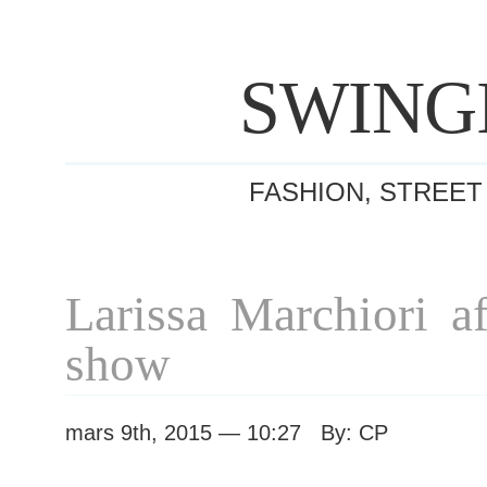
SWING
FASHION, STREET
Larissa Marchiori a
show
mars 9th, 2015 — 10:27 By: CP