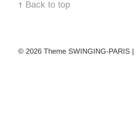
↑
Back to top
© 2026
Theme SWINGING-PARIS | 