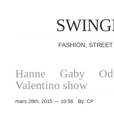
SWING
FASHION, STREET
Hanne Gaby Odie
Valentino show
mars 28th, 2015 — 10:56 By: CP