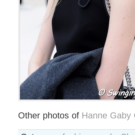
Other photos of
Hanne Gaby O