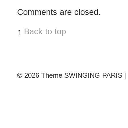
Odiele
Comments are closed.
after
Valentino
show
↑
Back to top
© 2026
Theme SWINGING-PARIS | 