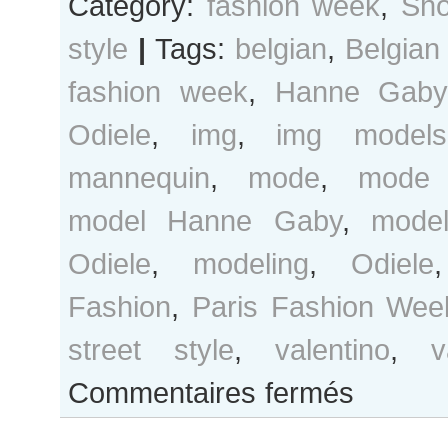
Category:
fashion week
,
Sho
style
|
Tags:
belgian
,
Belgian
fashion week
,
Hanne Gaby
Odiele
,
img
,
img models
mannequin
,
mode
,
mode 
model Hanne Gaby
,
mode
Odiele
,
modeling
,
Odiele
Fashion
,
Paris Fashion Wee
street style
,
valentino
,
v
sur
Commentaires fermés
Hanne
Gaby