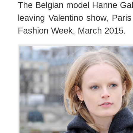
The Belgian model Hanne Ga
leaving Valentino show, Par
Fashion Week, March 2015.