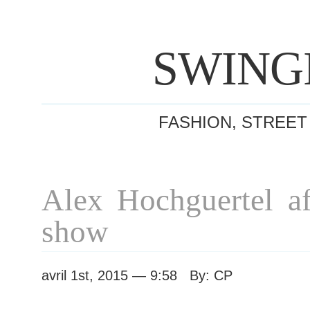
SWING
FASHION, STREET
Alex Hochguertel af
show
avril 1st, 2015 — 9:58 By: CP