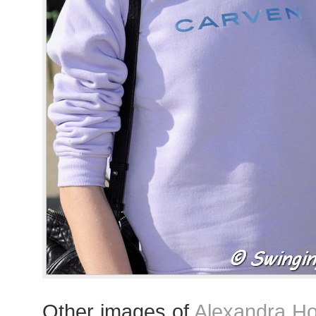
Other images of
Alexandra Ho