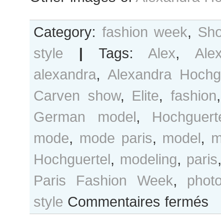
Category:
fashion week
,
Sho
style
|
Tags:
Alex
,
Ale
alexandra
,
Alexandra Hochg
Carven show
,
Elite
,
fashion
German model
,
Hochguert
mode
,
mode paris
,
model
,
m
Hochguertel
,
modeling
,
paris
Paris Fashion Week
,
phot
sur
style
Commentaires fermés
Alex