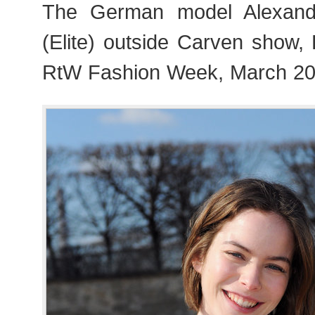
The German model Alexand
(Elite) outside Carven show,
RtW Fashion Week, March 20