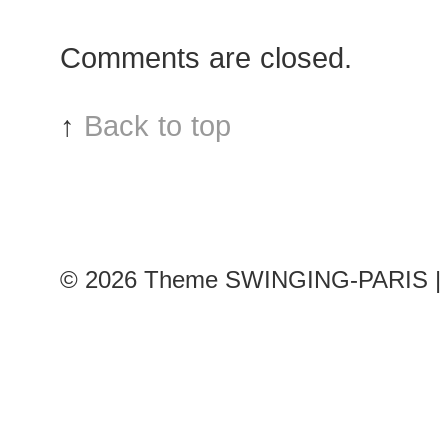
Hoch
after
Comments are closed.
Car
sho
↑
Back to top
© 2026
Theme SWINGING-PARIS | 