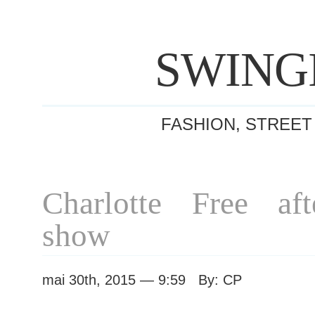
SWING
FASHION, STREET
Charlotte Free af
show
mai 30th, 2015 — 9:59 By: CP