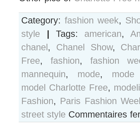
Category:
fashion week
,
Sho
style
|
Tags:
american
,
A
chanel
,
Chanel Show
,
Char
Free
,
fashion
,
fashion we
mannequin
,
mode
,
mode 
model Charlotte Free
,
model
Fashion
,
Paris Fashion Wee
street style
Commentaires fe