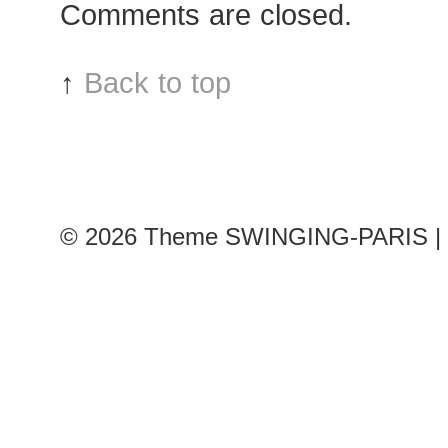
Comments are closed.
↑
Back to top
© 2026
Theme SWINGING-PARIS | 