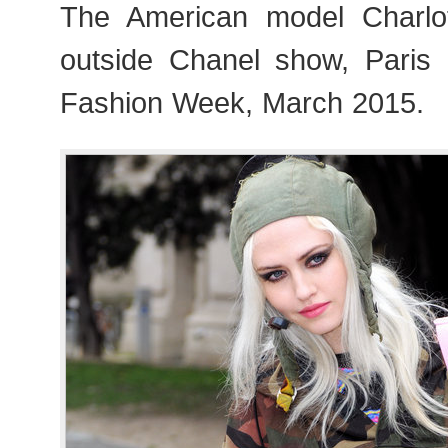
The American model Charlo
outside Chanel show, Pari
Fashion Week, March 2015.