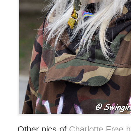
Other pics of
Charlotte Free 