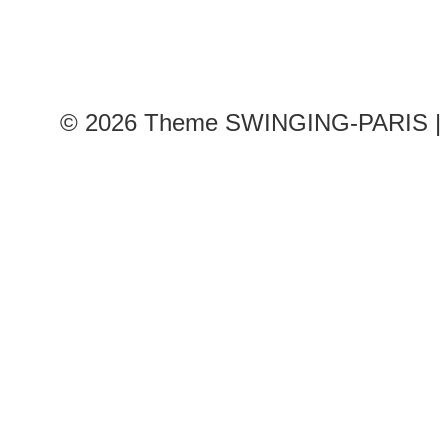
© 2026
Theme SWINGING-PARIS | 