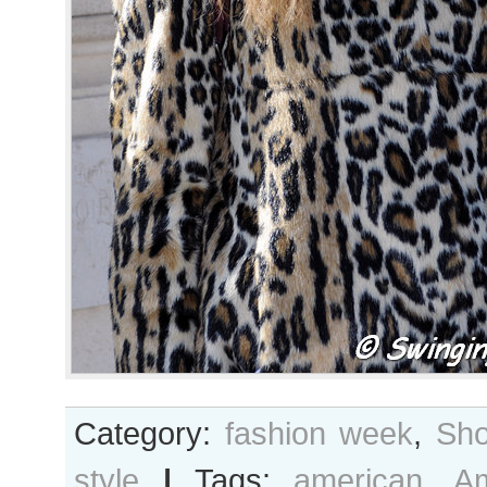
Category:
fashion week
,
Sho
style
|
Tags:
american
,
A