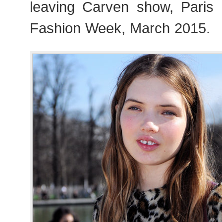
leaving Carven show, Pari
Fashion Week, March 2015.