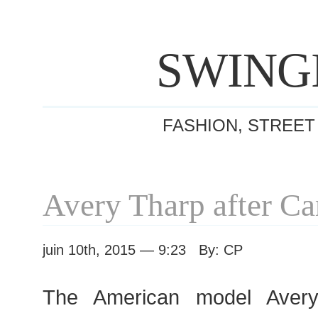
SWING
FASHION, STREET
Avery Tharp after C
juin 10th, 2015 — 9:23 By: CP
The American model Avery