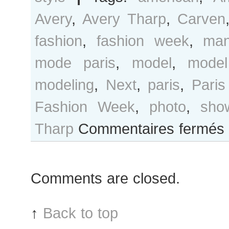
Avery
,
Avery Tharp
,
Carven
fashion
,
fashion week
,
man
mode paris
,
model
,
model
modeling
,
Next
,
paris
,
Paris
Fashion Week
,
photo
,
sho
s
Tharp
Commentaires fermés
A
T
af
Comments are closed.
C
s
↑
Back to top