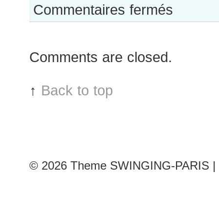
sur
Commentaires fermés
Constance
Jablonski
after
Comments are closed.
Balmain
show
↑
Back to top
© 2026
Theme SWINGING-PARIS | 