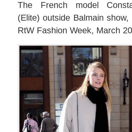
The French model Consta
(Elite) outside Balmain show
RtW Fashion Week, March 20