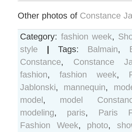
Other photos of
Constance Ja
Category:
fashion week
,
Sho
style
|
Tags:
Balmain
,
Constance
,
Constance Ja
fashion
,
fashion week
,
Jablonski
,
mannequin
,
mod
model
,
model Constanc
modeling
,
paris
,
Paris F
Fashion Week
,
photo
,
sho