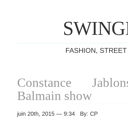
SWING
FASHION, STREET
Constance Jablon
Balmain show
juin 20th, 2015 — 9:34 By: CP