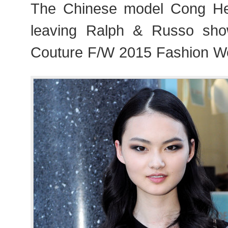
The Chinese model Cong H
leaving Ralph & Russo sho
Couture F/W 2015 Fashion We