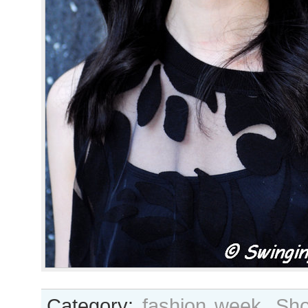
Category:
fashion week
,
Sho