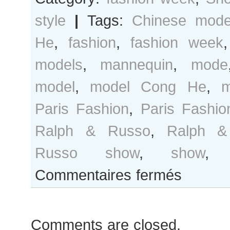
style
|
Tags:
Chinese mode
He
,
fashion
,
fashion week
models
,
mannequin
,
mode
model
,
model Cong He
,
m
Paris Fashion
,
Paris Fashi
Ralph & Russo
,
Ralph &
Russo show
,
show
sur
Commentaires fermés
Cong
He
after
Comments are closed.
Ralph