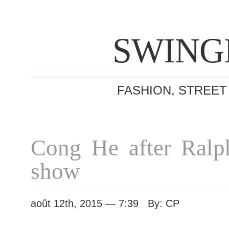
SWING
FASHION, STREET
Cong He after Ral
show
août 12th, 2015 — 7:39 By: CP