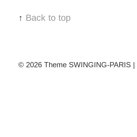
&
Russo
↑
Back to top
show
© 2026
Theme SWINGING-PARIS | 