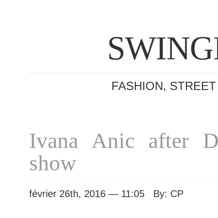
SWING
FASHION, STREET
Ivana Anic after 
show
février 26th, 2016 — 11:05 By: CP