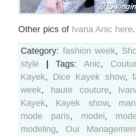
Other pics of
Ivana Anic here
.
Category:
fashion week
,
Sho
style
|
Tags:
Anic
,
Coutu
Kayek
,
Dice Kayek show
,
week
,
haute couture
,
Ivan
Kayek
,
Kayek show
,
man
mode paris
,
model
,
mode
modeling
,
Oui Managemen