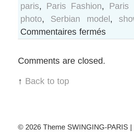
paris
,
Paris Fashion
,
Paris
photo
,
Serbian model
,
sho
sur
Commentaires fermés
Ivana
Anic
after
Comments are closed.
Dice
Kayek
show
↑
Back to top
© 2026
Theme SWINGING-PARIS | 