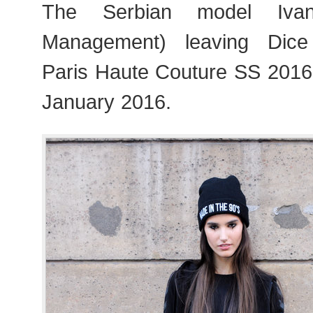
The Serbian model Iva
Management) leaving Dic
Paris Haute Couture SS 201
January 2016.