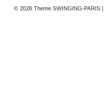
© 2026
Theme SWINGING-PARIS | 