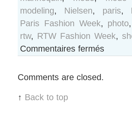
modeling
,
Nielsen
,
paris
,
Paris Fashion Week
,
photo
rtw
,
RTW Fashion Week
,
sh
sur
Commentaires fermés
Caroline
Brasch
Nielsen
Comments are closed.
after
Balmain
show
↑
Back to top