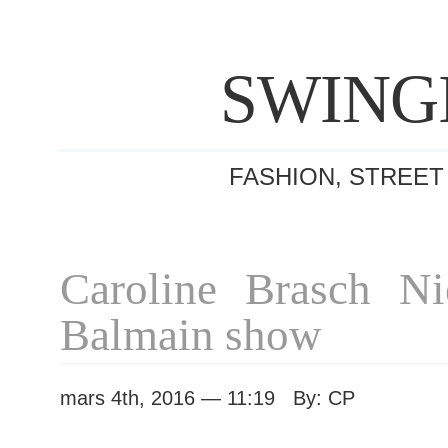
SWING
FASHION, STREET
Caroline Brasch Nie
Balmain show
mars 4th, 2016 — 11:19 By: CP