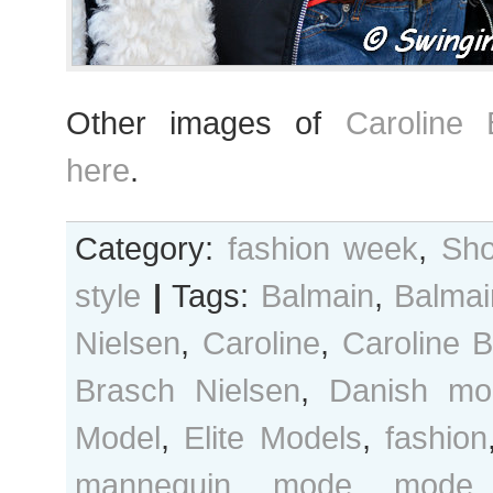
Other images of
Caroline 
here
.
Category:
fashion week
,
Sho
style
|
Tags:
Balmain
,
Balmai
Nielsen
,
Caroline
,
Caroline 
Brasch Nielsen
,
Danish mo
Model
,
Elite Models
,
fashion
mannequin
,
mode
,
mode 