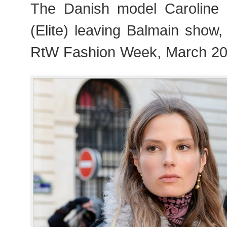
The Danish model Caroline 
(Elite) leaving Balmain show
RtW Fashion Week, March 20