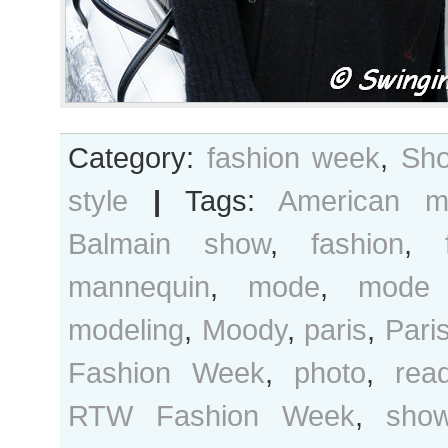
Category:
fashion week
,
Sho
style
|
Tags:
American m
Balmain show
,
fashion
,
mannequin
,
mode
,
mode 
modeling
,
Moody
,
paris
,
Pari
Fashion Week
,
photo
,
rea
RTW Fashion Week
,
sho