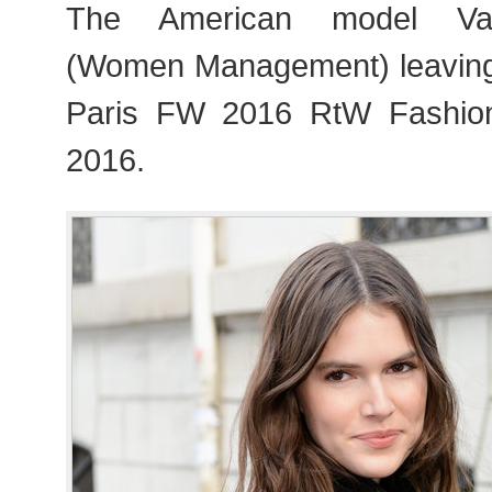
The American model Va
(Women Management) leaving
Paris FW 2016 RtW Fashio
2016.