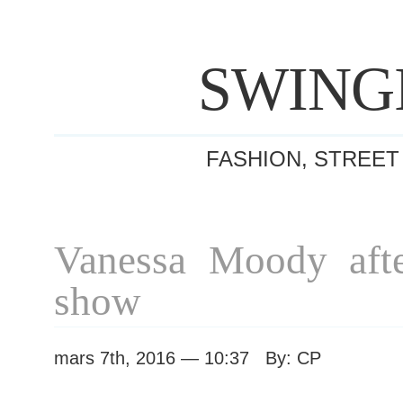
SWING
FASHION, STREET
Vanessa Moody aft
show
mars 7th, 2016 — 10:37 By: CP