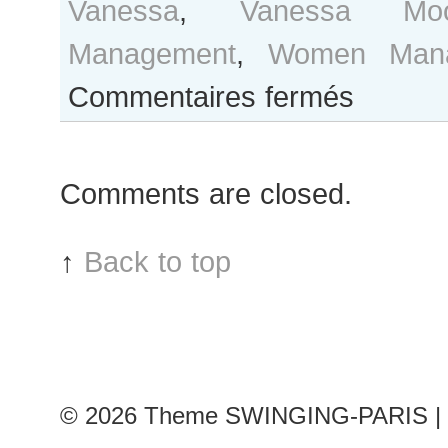
Vanessa
,
Vanessa Mo
Management
,
Women Mana
sur
Commentaires fermés
Vanessa
Moody
after
Comments are closed.
Balmain
show
↑
Back to top
© 2026
Theme SWINGING-PARIS | 