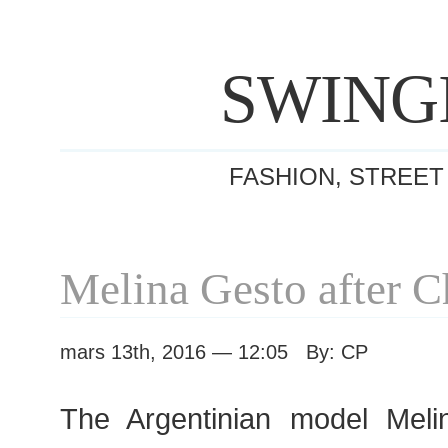
SWING
FASHION, STREET
Melina Gesto after 
mars 13th, 2016 — 12:05 By: CP
The Argentinian model Meli