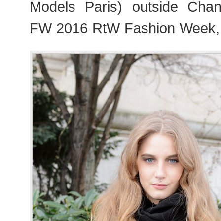
Models Paris) outside Chan
FW 2016 RtW Fashion Week,