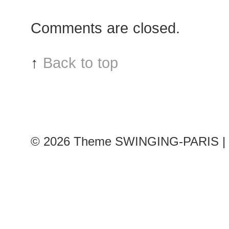
after
Comments are closed.
Chanel
show
↑
Back to top
© 2026
Theme SWINGING-PARIS | 