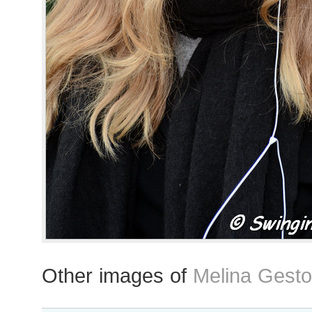
Other images of
Melina Gesto