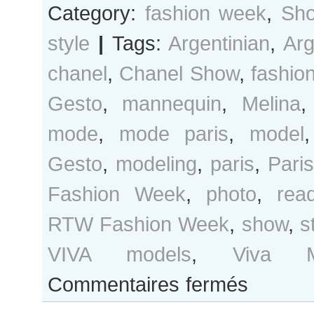
Category:
fashion week
,
Sho
style
|
Tags:
Argentinian
,
Arg
chanel
,
Chanel Show
,
fashio
Gesto
,
mannequin
,
Melina
mode
,
mode paris
,
model
Gesto
,
modeling
,
paris
,
Pari
Fashion Week
,
photo
,
rea
RTW Fashion Week
,
show
,
s
VIVA models
,
Viva M
sur
Commentaires fermés
Melina
Gesto