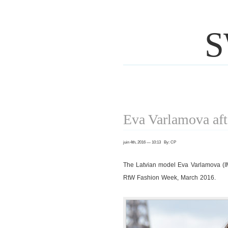
S
Eva Varlamova af
juin 4th, 2016 — 10:13 By: CP
The Latvian model Eva Varlamova (
RtW Fashion Week, March 2016.