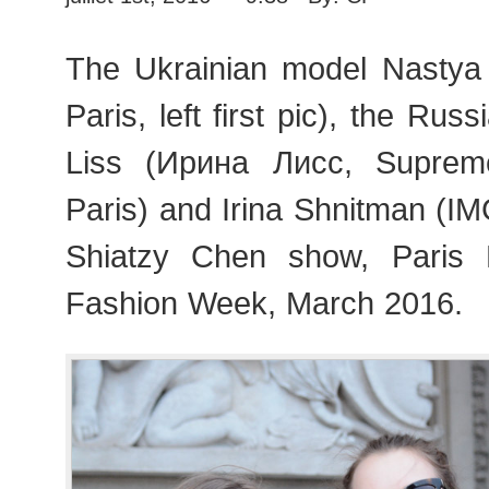
The Ukrainian model Nasty
Paris, left first pic), the Rus
Liss (Ирина Лисс, Supre
Paris) and Irina Shnitman (IMG
Shiatzy Chen show, Pari
Fashion Week, March 2016.