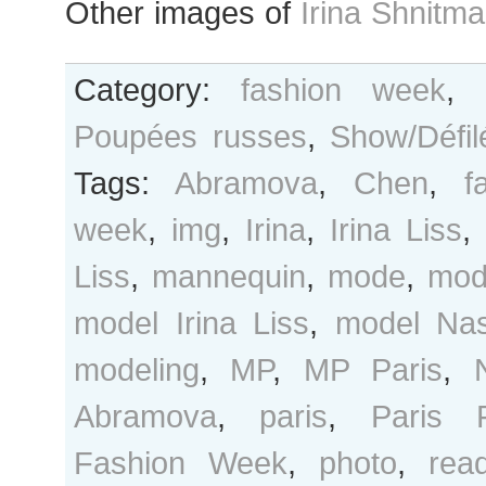
Other images of
Irina Shnitm
Category:
fashion week
,
Poupées russes
,
Show/Défil
Tags:
Abramova
,
Chen
,
f
week
,
img
,
Irina
,
Irina Liss
,
Liss
,
mannequin
,
mode
,
mod
model Irina Liss
,
model Na
modeling
,
MP
,
MP Paris
,
Abramova
,
paris
,
Paris 
Fashion Week
,
photo
,
rea