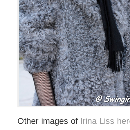
Other images of
Irina Liss he