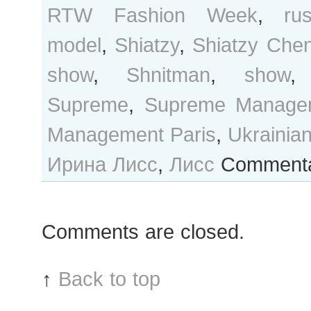
RTW Fashion Week
,
ru
model
,
Shiatzy
,
Shiatzy Che
show
,
Shnitman
,
show
Supreme
,
Supreme Manage
Management Paris
,
Ukrainia
Ирина Лисс
,
Лисс
Commenta
Comments are closed.
↑
Back to top