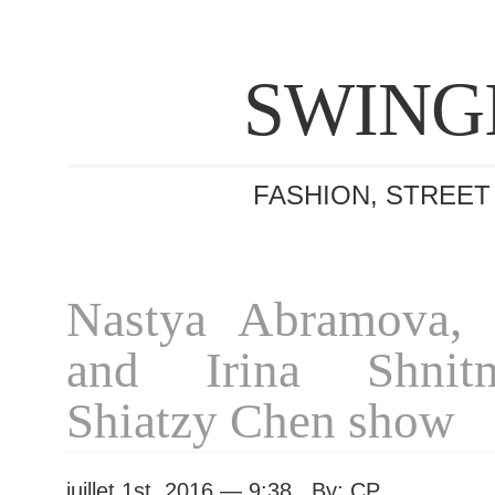
SWING
FASHION, STREET
Nastya Abramova, I
and Irina Shnit
Shiatzy Chen show
juillet 1st, 2016 — 9:38 By: CP