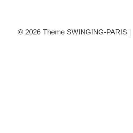
© 2026
Theme SWINGING-PARIS | 