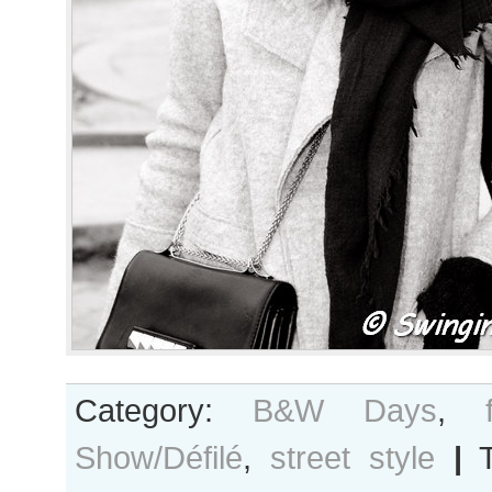
Category:
B&W Days
,
Show/Défilé
,
street style
|
T