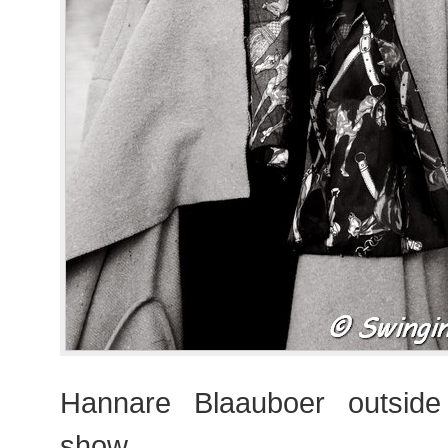
Hannare Blaauboer outsid
show