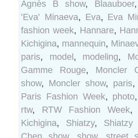
Agnès B show
,
Blaauboer
'Eva' Minaeva
,
Eva
,
Eva Mi
fashion week
,
Hannare
,
Hann
Kichigina
,
mannequin
,
Minae
paris
,
model
,
modeling
,
Mo
Gamme Rouge
,
Moncler
show
,
Moncler show
,
paris
Paris Fashion Week
,
photo
rtw
,
RTW Fashion Week
Kichigina
,
Shiatzy
,
Shiatzy
Chen show
,
show
,
street s