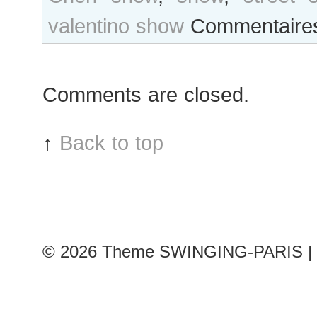
valentino show
Commentaire
Comments are closed.
↑
Back to top
© 2026
Theme SWINGING-PARIS | 