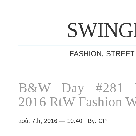
SWING
FASHION, STREET
B&W Day #281 P
2016 RtW Fashion 
août 7th, 2016 — 10:40 By: CP