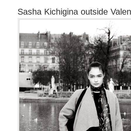
Sasha Kichigina outside Vale