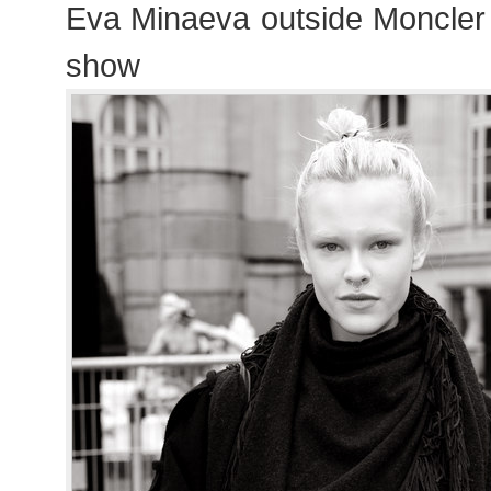
Eva Minaeva outside Moncl
show