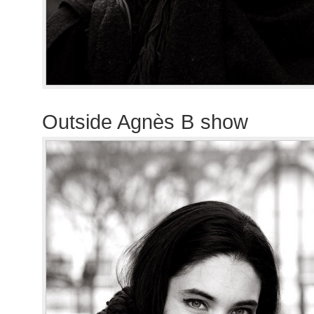
Outside Agnès B show