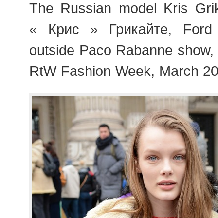
The Russian model Kris Gri
« Крис » Грикайте, Ford 
outside Paco Rabanne show,
RtW Fashion Week, March 20