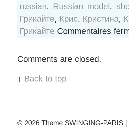
russian
,
Russian model
,
sh
Грикайте
,
Крис
,
Кристина
,
К
Грикайте
Commentaires fer
Comments are closed.
↑
Back to top
© 2026
Theme SWINGING-PARIS | 