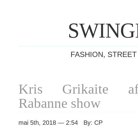
SWING
FASHION, STREET
Kris Grikaite a
Rabanne show
mai 5th, 2018 — 2:54 By: CP