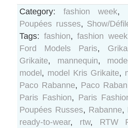
Category:
fashion week
,
Poupées russes
,
Show/Défil
Tags:
fashion
,
fashion week
Ford Models Paris
,
Grika
Grikaite
,
mannequin
,
mode
model
,
model Kris Grikaite
,
Paco Rabanne
,
Paco Raban
Paris Fashion
,
Paris Fashi
Poupées Russes
,
Rabanne
,
ready-to-wear
,
rtw
,
RTW F