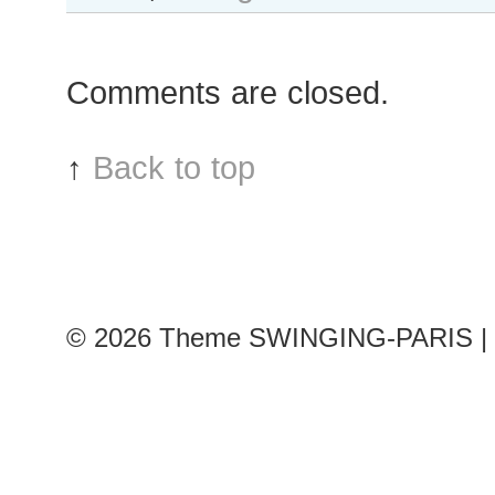
Comments are closed.
↑
Back to top
© 2026
Theme SWINGING-PARIS | 