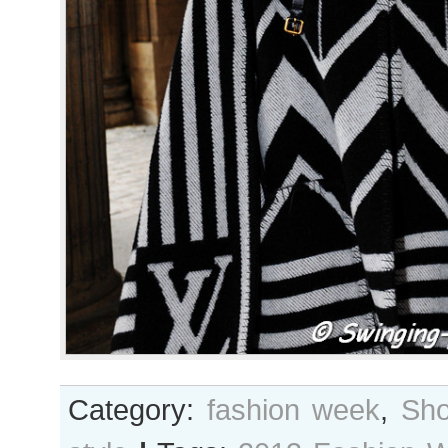
Category:
fashion week
,
Sho