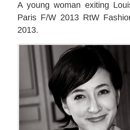
A young woman exiting Loui
Paris F/W 2013 RtW Fashi
2013.