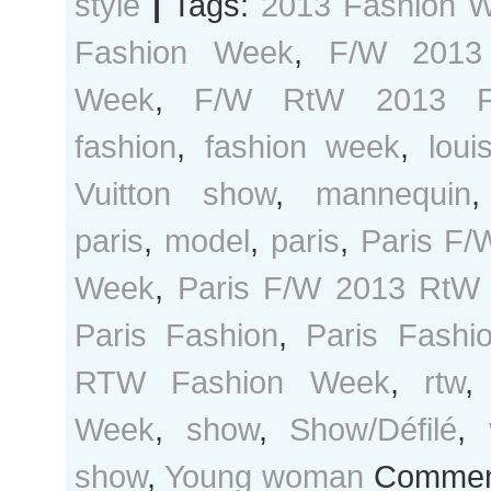
style
|
Tags:
2013 Fashion 
Fashion Week
,
F/W 2013
Week
,
F/W RtW 2013 F
fashion
,
fashion week
,
loui
Vuitton show
,
mannequin
paris
,
model
,
paris
,
Paris F/
Week
,
Paris F/W 2013 RtW
Paris Fashion
,
Paris Fash
RTW Fashion Week
,
rtw
Week
,
show
,
Show/Défilé
,
show
,
Young woman
Comment