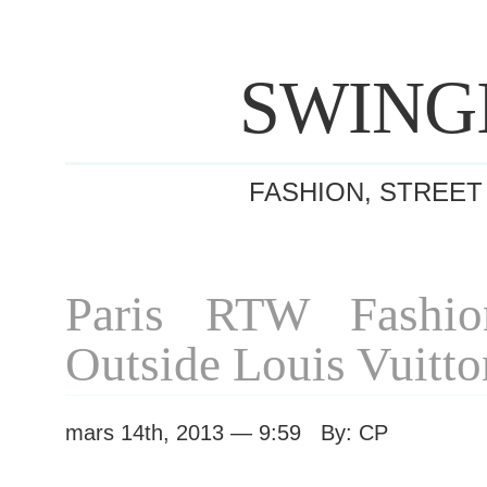
SWING
FASHION, STREET
Paris RTW Fashi
Outside Louis Vuitt
mars 14th, 2013 — 9:59 By: CP