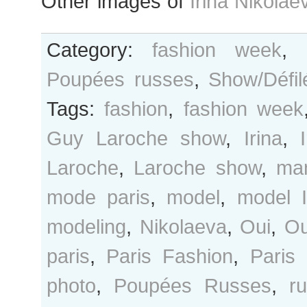
Other images of
Irina Nikolae
Category:
fashion week
,
Poupées russes
,
Show/Défil
Tags:
fashion
,
fashion week
Guy Laroche show
,
Irina
,
Laroche
,
Laroche show
,
ma
mode paris
,
model
,
model I
modeling
,
Nikolaeva
,
Oui
,
Ou
paris
,
Paris Fashion
,
Paris
photo
,
Poupées Russes
,
r