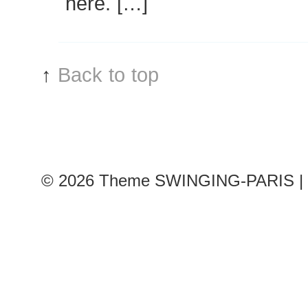
here. […]
↑
Back to top
© 2026
Theme SWINGING-PARIS | 