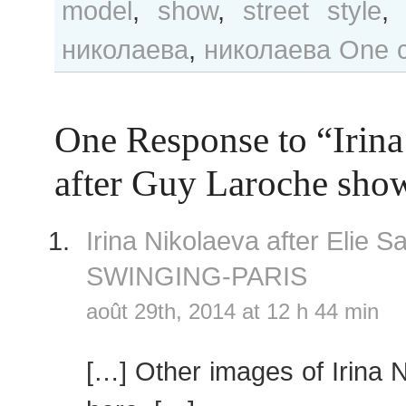
model
,
show
,
street style
николаева
,
николаева
One 
One Response to “Irina
after Guy Laroche sho
Irina Nikolaeva after Elie
SWINGING-PARIS
août 29th, 2014 at 12 h 44 min
[…] Other images of Irina 