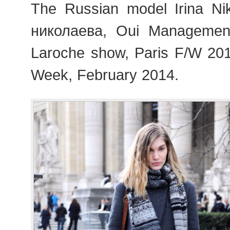
The Russian model Irina Ni
николаева, Oui Managemen
Laroche show, Paris F/W 20
Week, February 2014.