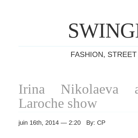
SWING
FASHION, STREET
Irina Nikolaeva 
Laroche show
juin 16th, 2014 — 2:20 By: CP