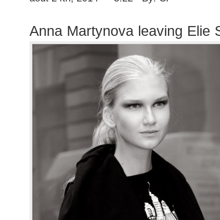
Anna Martynova leaving Elie