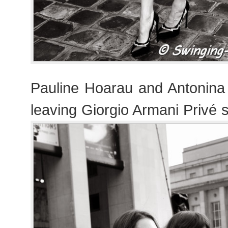
Pauline Hoarau and Antonina 
leaving Giorgio Armani Privé