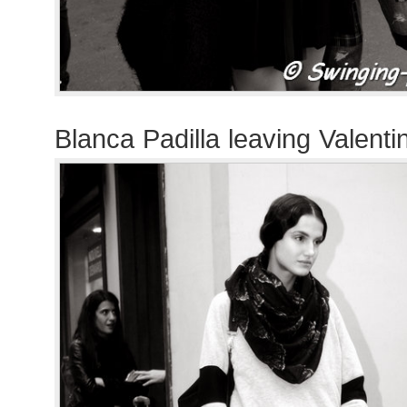
Blanca Padilla leaving Valent