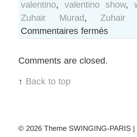
valentino
,
valentino show
,
Zuhair Murad
,
Zuhair
sur
Commentaires fermés
B&W
Day
#179
Comments are closed.
Paris
Haute
Couture
↑
Back to top
F/W
2014
Fashion
Week
© 2026
Theme SWINGING-PARIS | 