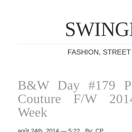
SWING
FASHION, STREET
B&W Day #179 Pa
Couture F/W 201
Week
août 24th, 2014 — 5:22 By: CP