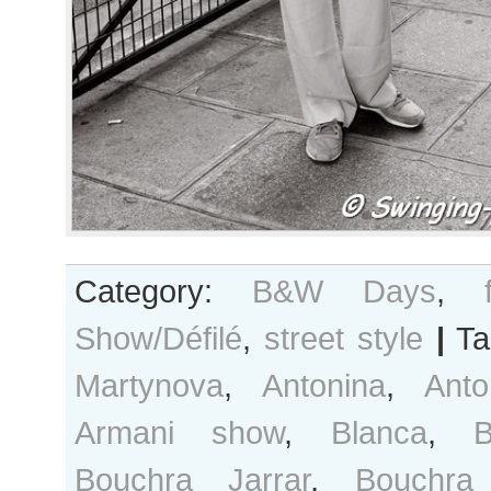
Category:
B&W Days
,
Show/Défilé
,
street style
|
Ta
Martynova
,
Antonina
,
Anto
Armani show
,
Blanca
,
B
Bouchra Jarrar
,
Bouchra