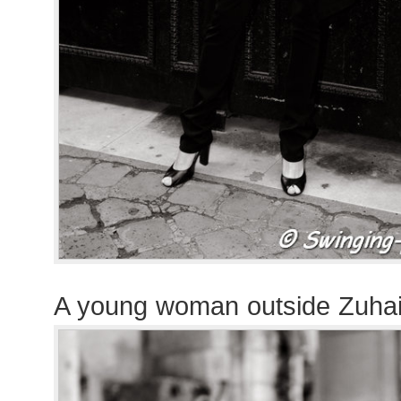
A young woman outside Zuha