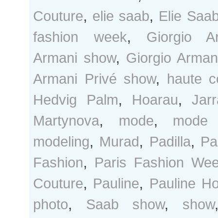
Couture
,
elie saab
,
Elie Saa
fashion week
,
Giorgio A
Armani show
,
Giorgio Arman
Armani Privé show
,
haute c
Hedvig Palm
,
Hoarau
,
Jarr
Martynova
,
mode
,
mode 
modeling
,
Murad
,
Padilla
,
Pa
Fashion
,
Paris Fashion We
Couture
,
Pauline
,
Pauline H
photo
,
Saab show
,
show