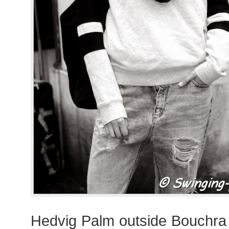
Hedvig Palm outside Bouchra