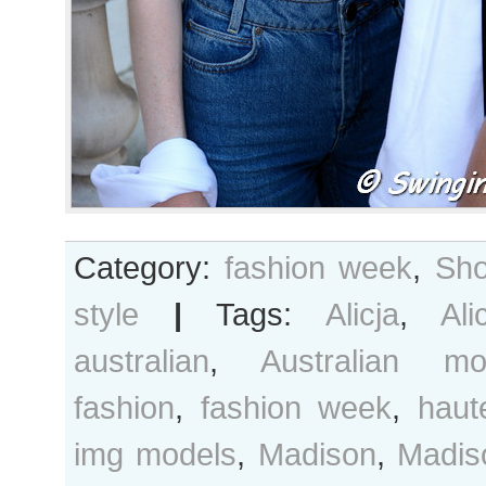
Category:
fashion week
,
Sho
style
|
Tags:
Alicja
,
Ali
australian
,
Australian mo
fashion
,
fashion week
,
haut
img models
,
Madison
,
Madis