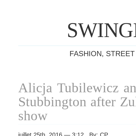
SWING
FASHION, STREET
Alicja Tubilewicz a
Stubbington after Z
show
juillet 25th, 2016 — 3:12 By: CP