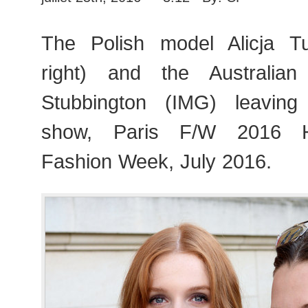
The Polish model Alicja Tu
right) and the Australia
Stubbington (IMG) leavin
show, Paris F/W 2016 H
Fashion Week, July 2016.