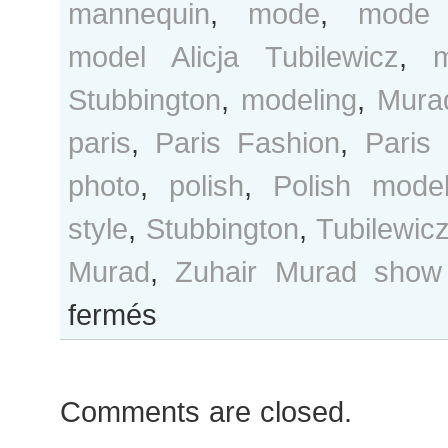
mannequin
,
mode
,
mode 
model Alicja Tubilewicz
,
Stubbington
,
modeling
,
Mura
paris
,
Paris Fashion
,
Paris
photo
,
polish
,
Polish mode
style
,
Stubbington
,
Tubilewic
Murad
,
Zuhair Murad show
sur
fermés
Alicja
Tubilewicz
and
Comments are closed.
Madison
Stubbington