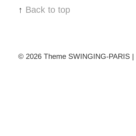
after
↑
Back to top
Zuhair
Murad
show
© 2026
Theme SWINGING-PARIS | 