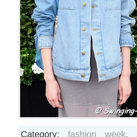
Category:
fashion week
,