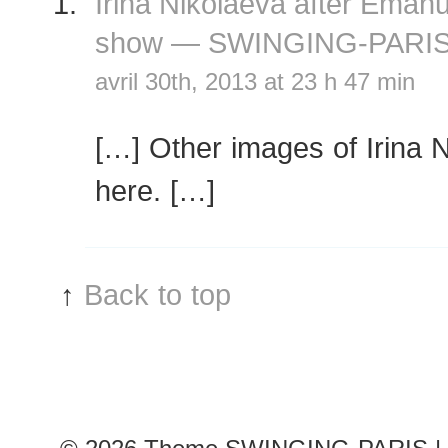
Irina Nikolaeva after Eman
show — SWINGING-PARI
avril 30th, 2013 at 23 h 47 min
[…] Other images of Irina 
here. […]
↑
Back to top