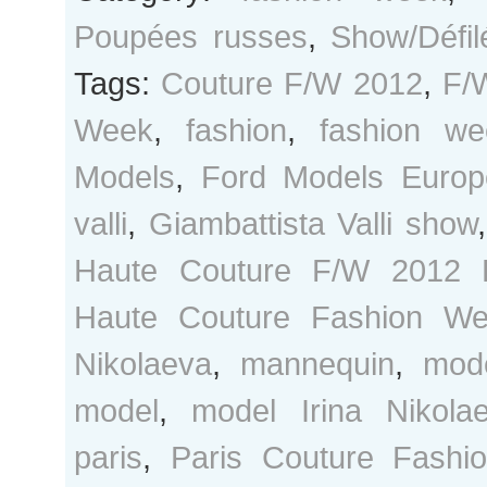
Poupées russes
,
Show/Défil
Tags:
Couture F/W 2012
,
F/
Week
,
fashion
,
fashion we
Models
,
Ford Models Europ
valli
,
Giambattista Valli show
Haute Couture F/W 2012 
Haute Couture Fashion W
Nikolaeva
,
mannequin
,
mod
model
,
model Irina Nikola
paris
,
Paris Couture Fashi