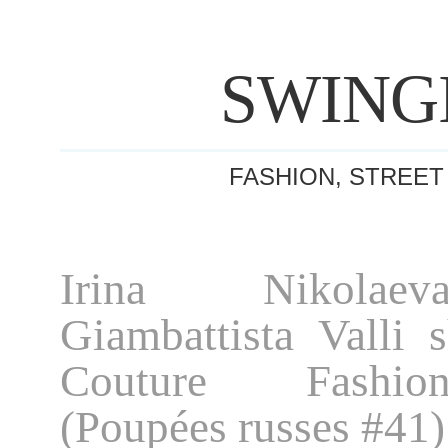
SWING
FASHION, STREET
Irina Nikolae
Giambattista Valli 
Couture Fashi
(Poupées russes #41)