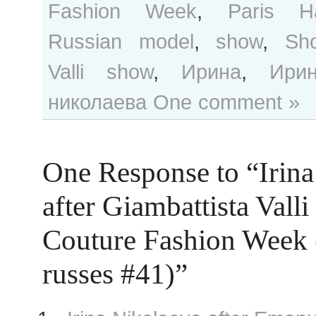
Fashion Week
,
Paris H
Russian model
,
show
,
Sho
Valli show
,
Ирина
,
Ири
николаева
One comment »
One Response to “Irina
after Giambattista Valli
Couture Fashion Week
russes #41)”