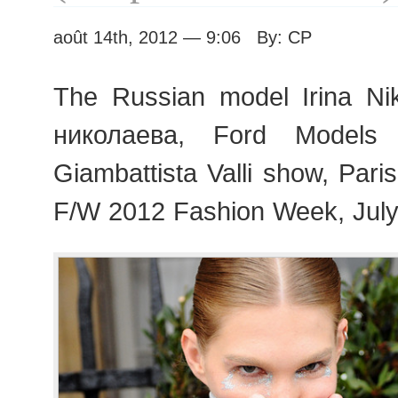
août 14th, 2012 — 9:06 By: CP
The Russian model Irina Ni
николаева, Ford Models 
Giambattista Valli show, Par
F/W 2012 Fashion Week, July